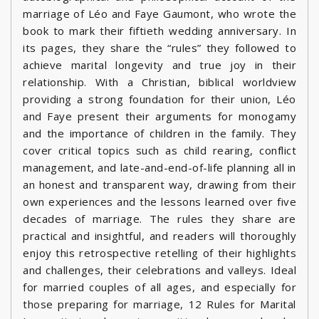
marriage of Léo and Faye Gaumont, who wrote the
book to mark their fiftieth wedding anniversary. In
its pages, they share the “rules” they followed to
achieve marital longevity and true joy in their
relationship. With a Christian, biblical worldview
providing a strong foundation for their union, Léo
and Faye present their arguments for monogamy
and the importance of children in the family. They
cover critical topics such as child rearing, conflict
management, and late-and-end-of-life planning all in
an honest and transparent way, drawing from their
own experiences and the lessons learned over five
decades of marriage. The rules they share are
practical and insightful, and readers will thoroughly
enjoy this retrospective retelling of their highlights
and challenges, their celebrations and valleys. Ideal
for married couples of all ages, and especially for
those preparing for marriage, 12 Rules for Marital