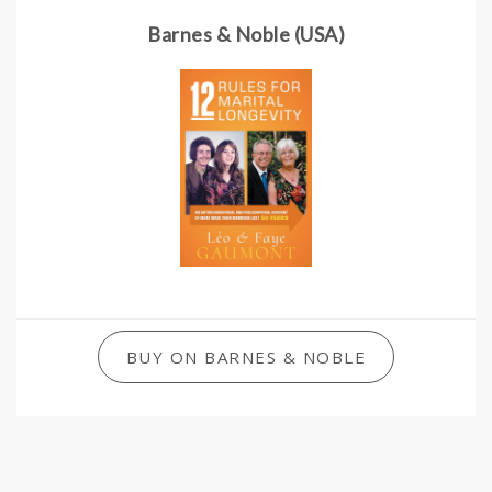
Barnes & Noble (USA)
BUY ON BARNES & NOBLE