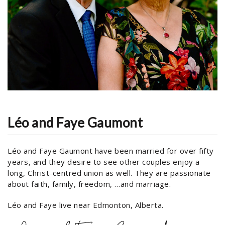
Léo and Faye Gaumont
Léo and Faye Gaumont have been married for over fifty
years, and they desire to see other couples enjoy a
long, Christ-centred union as well. They are passionate
about faith, family, freedom, …and marriage.
Léo and Faye live near Edmonton, Alberta.