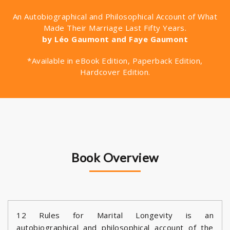
An Autobiographical and Philosophical Account of What
Made Their Marriage Last Fifty Years.
by Léo Gaumont and Faye Gaumont
*Available in eBook Edition, Paperback Edition,
Hardcover Edition.
Book Overview
12 Rules for Marital Longevity is an
autobiographical and philosophical account of the