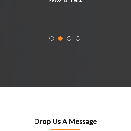
Pastor & Friend.
Drop Us A Message