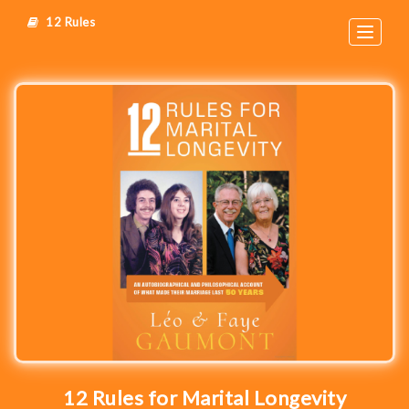
12 Rules
Toggle
navigat
12 Rules for Marital Longevity