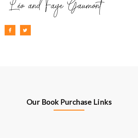
Our Book Purchase Links