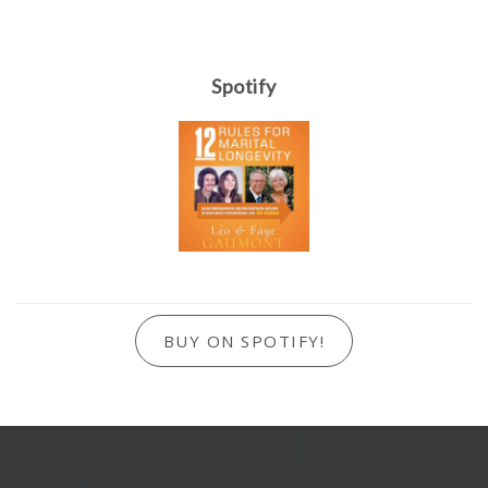
Spotify
BUY ON SPOTIFY!