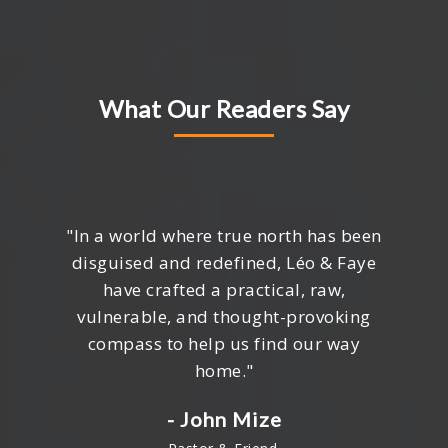
What Our Readers Say
"In a world where true north has been
disguised and redefined, Léo & Faye
have crafted a practical, raw,
vulnerable, and thought-provoking
compass to help us find our way
home."
- John Mize