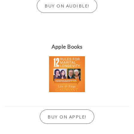
BUY ON AUDIBLE!
Apple Books
BUY ON APPLE!