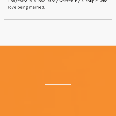
Longevity is a love story written by a couple who
love being married.