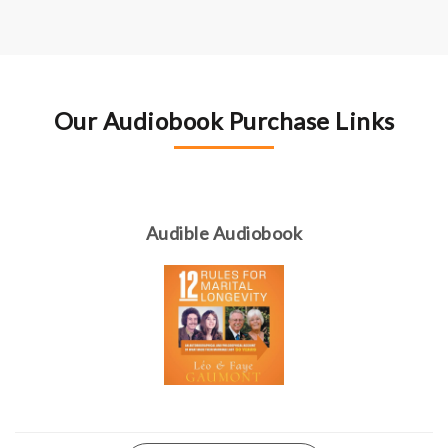
Our Audiobook Purchase Links
Audible Audiobook