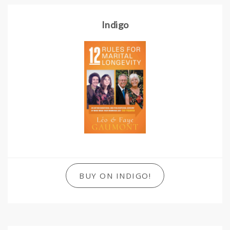
Indigo
BUY ON INDIGO!