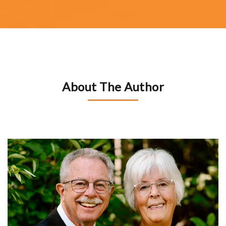
About The Author