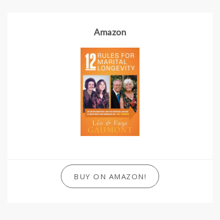
Amazon
BUY ON AMAZON!